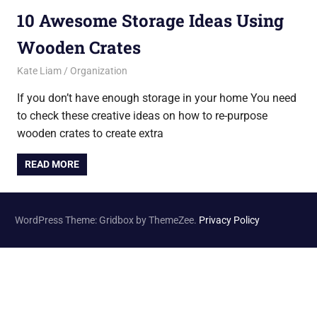
10 Awesome Storage Ideas Using
Wooden Crates
August 17, 2015
Kate Liam
Organization
If you don’t have enough storage in your home You need
to check these creative ideas on how to re-purpose
wooden crates to create extra
READ MORE
WordPress Theme: Gridbox by ThemeZee.
Privacy Policy