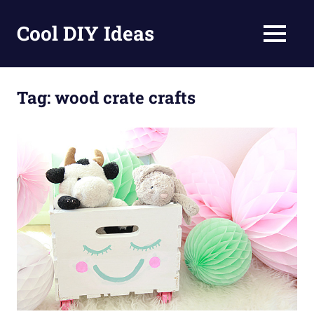
Skip
to
Cool DIY Ideas
MENU
content
DIY
projects,
awesome
Tag:
wood crate crafts
ideas
and
homemade
recipes.