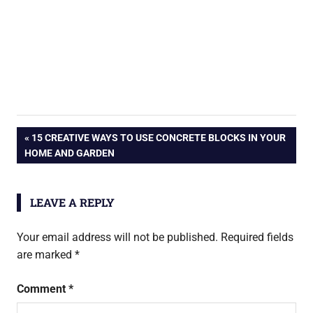
Post
PREVIOUS
15 CREATIVE WAYS TO USE CONCRETE BLOCKS IN YOUR
POST:
HOME AND GARDEN
navigation
LEAVE A REPLY
Your email address will not be published.
Required fields
are marked
*
Comment
*