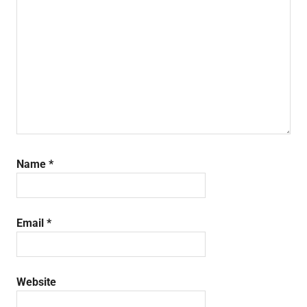
Name
*
Email
*
Website