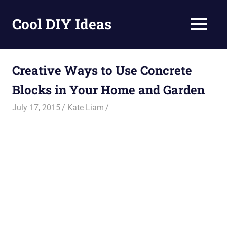
Skip
to
Cool DIY Ideas
MENU
content
DIY
projects,
awesome
Creative Ways to Use Concrete
ideas
Blocks in Your Home and Garden
and
homemade
July 17, 2015
Kate Liam
recipes.