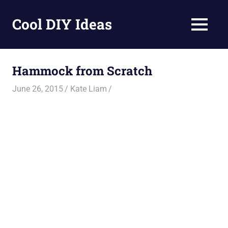
Skip
to
Cool DIY Ideas
MENU
content
DIY
projects,
awesome
Hammock from Scratch
ideas
and
June 26, 2015
Kate Liam
homemade
recipes.