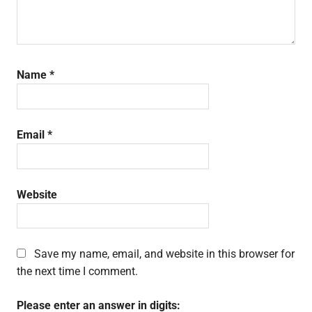
Name
*
Email
*
Website
Save my name, email, and website in this browser for
the next time I comment.
Please enter an answer in digits: