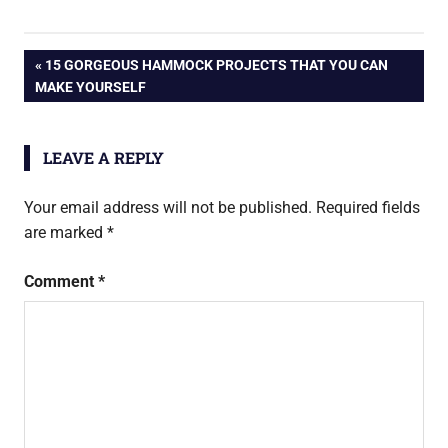
Post
PREVIOUS
15 GORGEOUS HAMMOCK PROJECTS THAT YOU CAN
POST:
MAKE YOURSELF
navigation
LEAVE A REPLY
Your email address will not be published.
Required fields
are marked
*
Comment
*