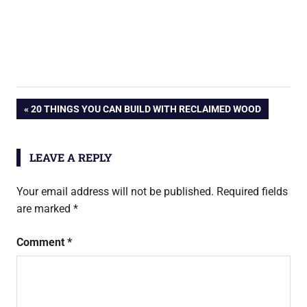
Post
PREVIOUS
20 THINGS YOU CAN BUILD WITH RECLAIMED WOOD
POST:
navigation
LEAVE A REPLY
Your email address will not be published.
Required fields
are marked
*
Comment
*