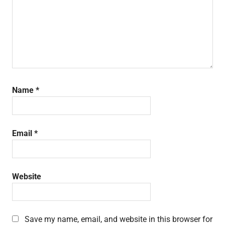
Name
*
Email
*
Website
Save my name, email, and website in this browser for