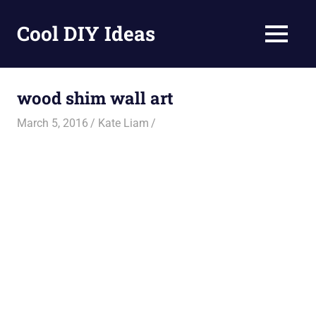
Skip
to
Cool DIY Ideas
MENU
content
DIY
projects,
awesome
wood shim wall art
ideas
and
March 5, 2016
Kate Liam
homemade
recipes.