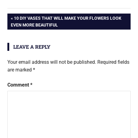
Post
PREVIOUS
10 DIY VASES THAT WILL MAKE YOUR FLOWERS LOOK
POST:
EVEN MORE BEAUTIFUL
navigation
LEAVE A REPLY
Your email address will not be published.
Required fields
are marked
*
Comment
*