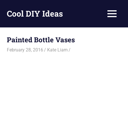
Skip
to
Cool DIY Ideas
MENU
content
DIY
projects,
awesome
Painted Bottle Vases
ideas
and
February 28, 2016
Kate Liam
homemade
recipes.