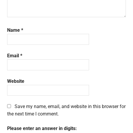
Name
*
Email
*
Website
Save my name, email, and website in this browser for
the next time I comment.
Please enter an answer in digits: