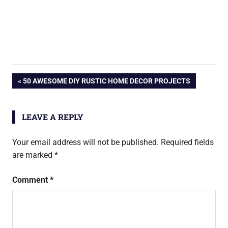
Post
PREVIOUS
50 AWESOME DIY RUSTIC HOME DECOR PROJECTS
POST:
navigation
LEAVE A REPLY
Your email address will not be published.
Required fields
are marked
*
Comment
*