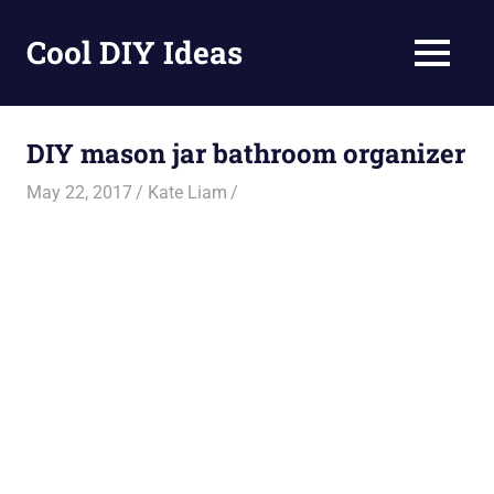
Skip
to
Cool DIY Ideas
MENU
content
DIY
projects,
awesome
DIY mason jar bathroom organizer
ideas
and
May 22, 2017
Kate Liam
homemade
recipes.