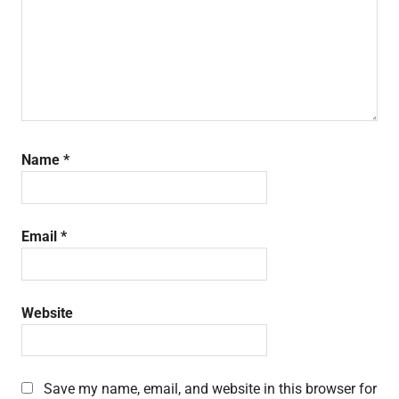
Name
*
Email
*
Website
Save my name, email, and website in this browser for