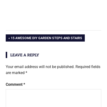
Post
PREVIOUS
15 AWESOME DIY GARDEN STEPS AND STAIRS
POST:
navigation
LEAVE A REPLY
Your email address will not be published.
Required fields
are marked
*
Comment
*