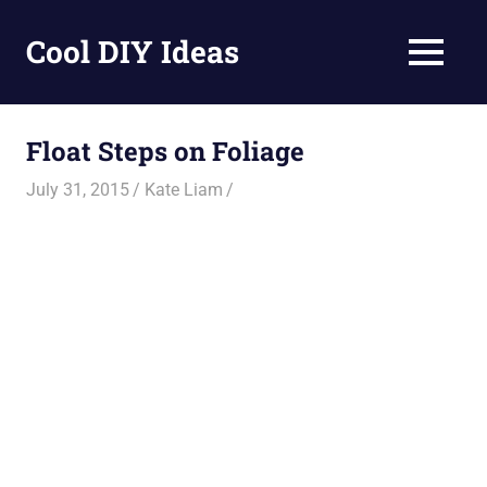
Skip
to
Cool DIY Ideas
MENU
content
DIY
projects,
awesome
Float Steps on Foliage
ideas
and
July 31, 2015
Kate Liam
homemade
recipes.