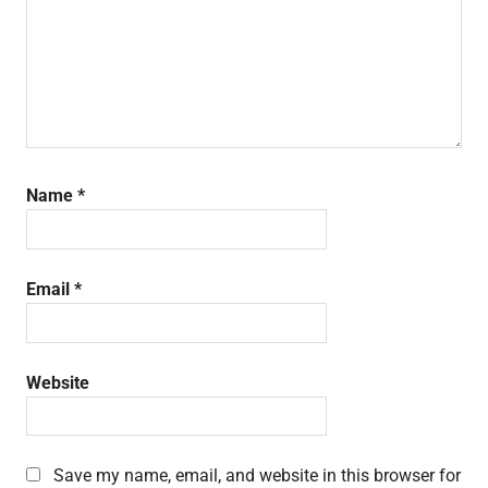
Name
*
Email
*
Website
Save my name, email, and website in this browser for