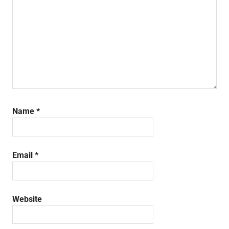
Name
*
Email
*
Website