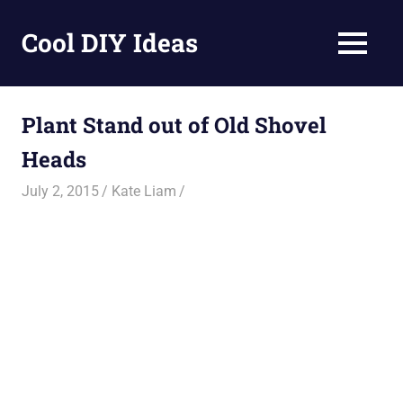
Skip
to
Cool DIY Ideas
MENU
content
DIY
projects,
awesome
Plant Stand out of Old Shovel
ideas
Heads
and
homemade
July 2, 2015
Kate Liam
recipes.