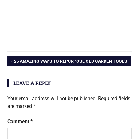
Post
PREVIOUS
25 AMAZING WAYS TO REPURPOSE OLD GARDEN TOOLS
POST:
navigation
LEAVE A REPLY
Your email address will not be published.
Required fields
are marked
*
Comment
*