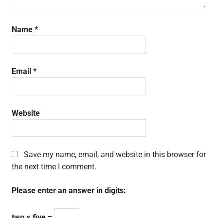
Name
*
Email
*
Website
Save my name, email, and website in this browser for
the next time I comment.
Please enter an answer in digits:
two × five =