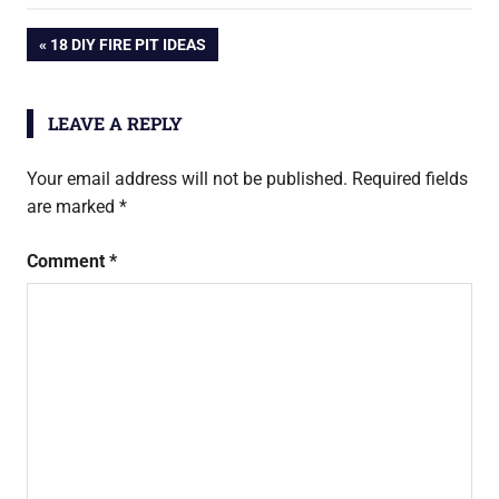
Post
PREVIOUS
18 DIY FIRE PIT IDEAS
POST:
navigation
LEAVE A REPLY
Your email address will not be published.
Required fields
are marked
*
Comment
*