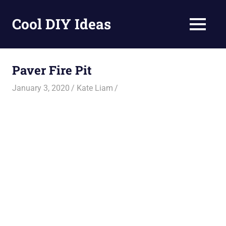
Skip
to
Cool DIY Ideas
MENU
content
DIY
projects,
awesome
Paver Fire Pit
ideas
and
January 3, 2020
Kate Liam
homemade
recipes.